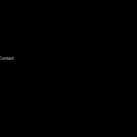
Contact