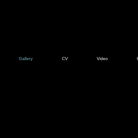
Gallery
CV
Video