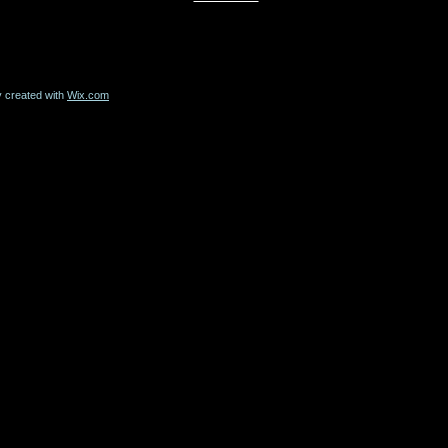
y created with
Wix.com