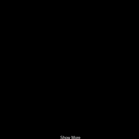
Show More