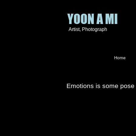
YOON A MI
Artist
, P
hotograph
Home
Emotions is some pose