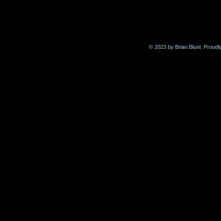
© 2023 by Brian Blunt. Proudl