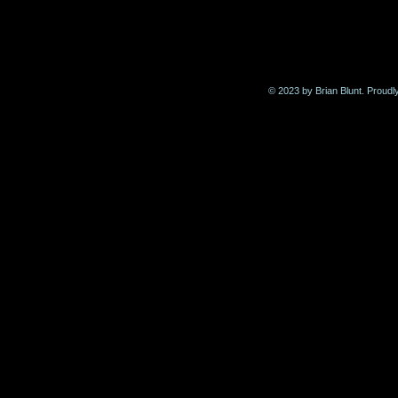
© 2023 by Brian Blunt. Proudl