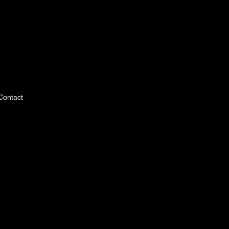
Contact