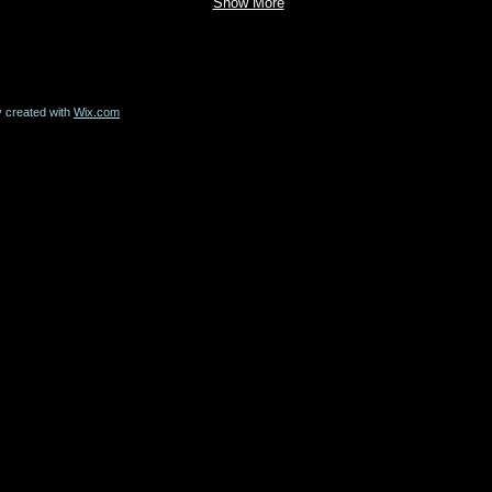
Show More
y created with
Wix.com