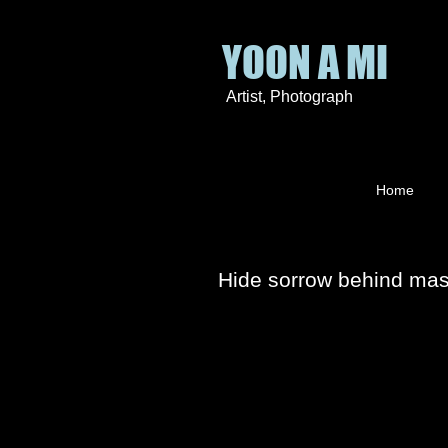
YOON A MI
Artist
, P
hotograph
Home
Hide sorrow behind ma