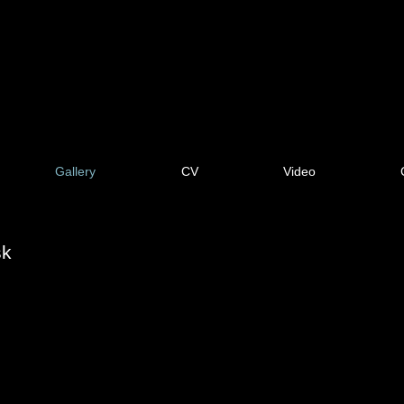
Gallery
CV
Video
sk