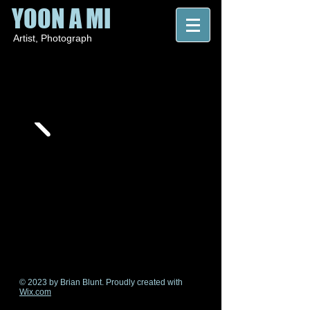
YOON A MI
Artist
, P
hotograph
© 2023 by Brian Blunt. Proudly created with
Wix.com